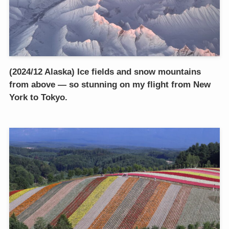
(2024/12 Alaska) Ice fields and snow mountains
from above — so stunning on my flight from New
York to Tokyo.