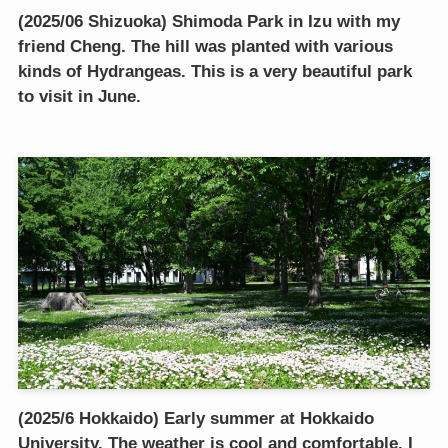
(2025/06 Shizuoka) Shimoda Park in Izu with my
friend Cheng. The hill was planted with various
kinds of Hydrangeas. This is a very beautiful park
to visit in June.
(2025/6 Hokkaido) Early summer at Hokkaido
University. The weather is cool and comfortable. I