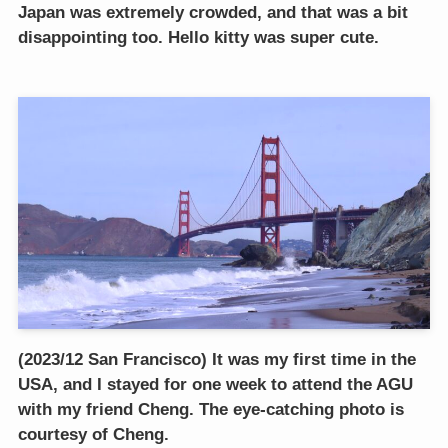
Japan was extremely crowded, and that was a bit
disappointing too. Hello kitty was super cute.
(2023/12 San Francisco) It was my first time in the
USA, and I stayed for one week to attend the AGU
with my friend Cheng. The eye-catching photo is
courtesy of Cheng.