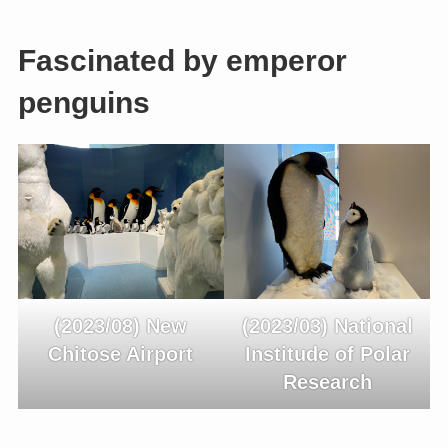
Fascinated by emperor
penguins
(2023/08) New
(2023/03) National
Chitose Airport
Institude of Polar
Research