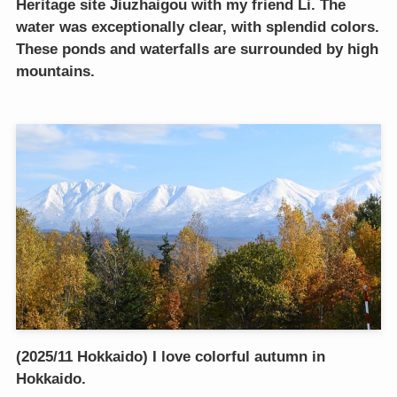
Heritage site Jiuzhaigou with my friend Li. The
water was exceptionally clear, with splendid colors.
These ponds and waterfalls are surrounded by high
mountains.
(2025/11 Hokkaido) I love colorful autumn in
Hokkaido.