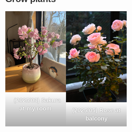
（2025/03) Sakura
at my room
(2025/05) Rose at
balcony