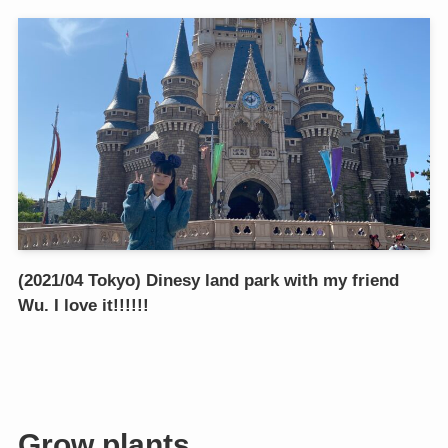
(2021/04 Tokyo) Dinesy land park with my friend
Wu. I love it!!!!!!
Grow plants