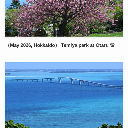
（May 2026, Hokkaido） Temiya park at Otaru 🌸