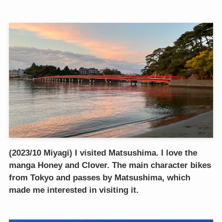
(2023/10 Miyagi) I visited Matsushima. I love the
manga Honey and Clover. The main character bikes
from Tokyo and passes by Matsushima, which
made me interested in visiting it.