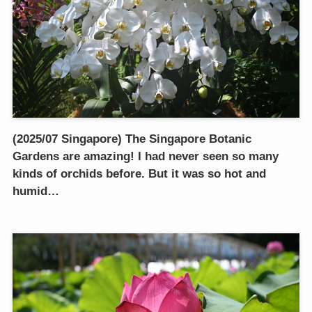
(2025/07 Singapore) The Singapore Botanic
Gardens are amazing! I had never seen so many
kinds of orchids before. But it was so hot and
humid…