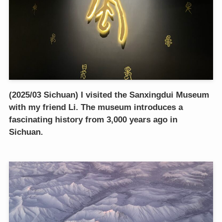
(2025/03 Sichuan) I visited the Sanxingdui Museum
with my friend Li. The museum introduces a
fascinating history from 3,000 years ago in
Sichuan.