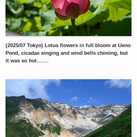
(2025/07 Tokyo) Lotus flowers in full bloom at Ueno
Pond, cicadas singing and wind bells chiming, but
it was so hot…….