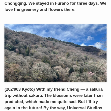
Chongqing. We stayed in Furano for three days. We
love the greenery and flowers there.
(2024/03 Kyoto) With my friend Cheng — a sakura
trip without sakura. The blossoms were later than
predicted, which made me quite sad. But I’ll try
again in the future! By the way, Universal Studios