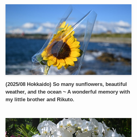
(2025/08 Hokkaido) So many sunflowers, beautiful
weather, and the ocean ~ A wonderful memory with
my little brother and Rikuto.