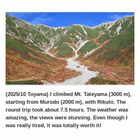
(2025/10 Toyama) I climbed Mt. Tateyama (3000 m),
starting from Murodo (2000 m), with Rikuto. The
round trip took about 7.5 hours. The weather was
amazing, the views were stunning. Even though I
was really tired, it was totally worth it!