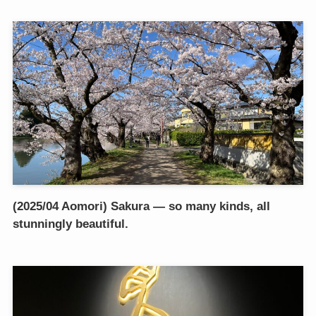
(2025/04 Aomori) Sakura — so many kinds, all
stunningly beautiful.