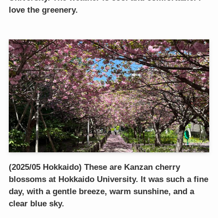
love the greenery.
(2025/05 Hokkaido) These are Kanzan cherry
blossoms at Hokkaido University. It was such a fine
day, with a gentle breeze, warm sunshine, and a
clear blue sky.