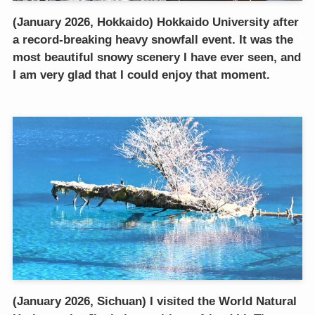
(January 2026, Hokkaido) Hokkaido University after
a record-breaking heavy snowfall event. It was the
most beautiful snowy scenery I have ever seen, and
I am very glad that I could enjoy that moment.
(January 2026, Sichuan) I visited the World Natural