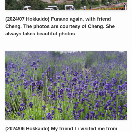
(2024/07 Hokkaido) Funano again, with friend
Cheng. The photos are courtesy of Cheng. She
always takes beautiful photos.
(2024/06 Hokkaido) My friend Li visited me from