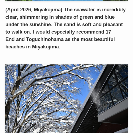
(April 2026, Miyakojima) The seawater is incredibly
clear, shimmering in shades of green and blue
under the sunshine. The sand is soft and pleasant
to walk on. I would especially recommend 17
End and Toguchinohama as the most beautiful
beaches in Miyakojima.