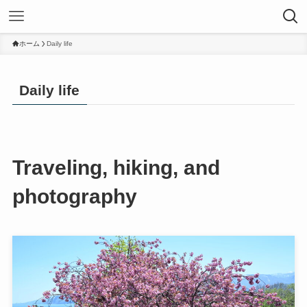
ホーム
Daily life
Daily life
Traveling, hiking, and
photography