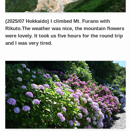
(2025/07 Hokkaido) I climbed Mt. Furano with
Rikuto.The weather was nice, the mountain flowers
were lovely. It took us five hours for the round trip
and I was very tired.