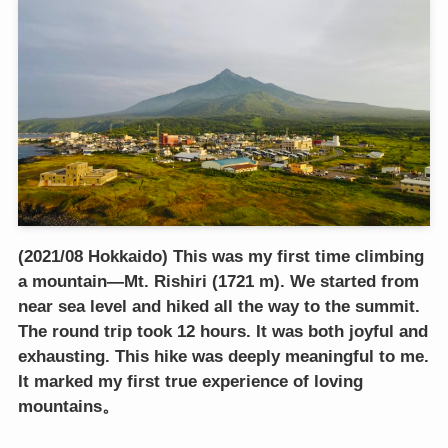
(2021/08 Hokkaido) This was my first time climbing
a mountain—Mt. Rishiri (1721 m). We started from
near sea level and hiked all the way to the summit.
The round trip took 12 hours. It was both joyful and
exhausting. This hike was deeply meaningful to me.
It marked my first true experience of loving
mountains。