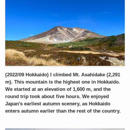
(2022/09 Hokkaido) I climbed Mt. Asahidake (2,291
m). This mountain is the highest one in Hokkaido.
We started at an elevation of 1,600 m, and the
round trip took about five hours. We enjoyed
Japan’s earliest autumn scenery, as Hokkaido
enters autumn earlier than the rest of the country.